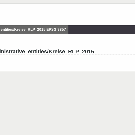
entities/Kreise_RLP_2015 EPSG:3857
nistrative_entities/Kreise_RLP_2015