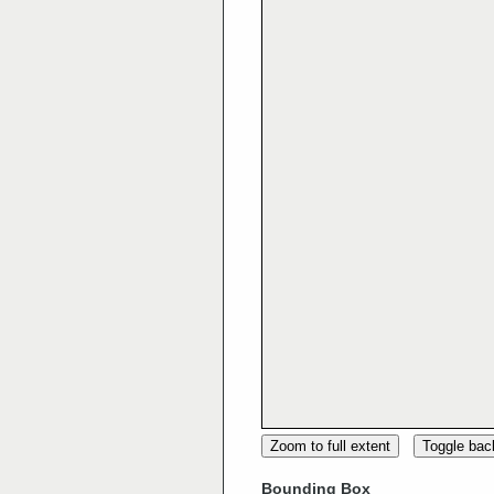
Zoom to full extent
Toggle ba
Bounding Box