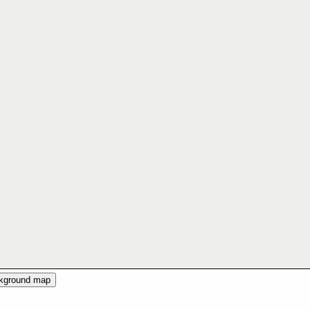
ckground map