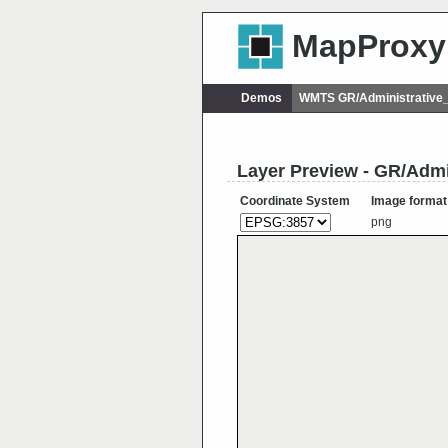
MapProxy
Demos
WMTS GR/Administrative_
Layer Preview - GR/Admi
Coordinate System
Image format
png