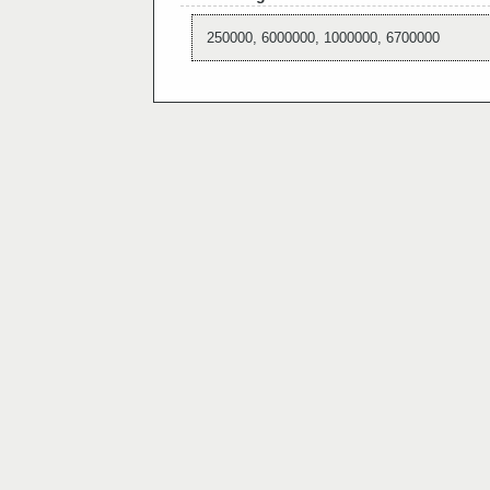
250000, 6000000, 1000000, 6700000