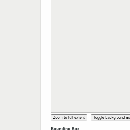
Zoom to full extent
Toggle background m
Bounding Box