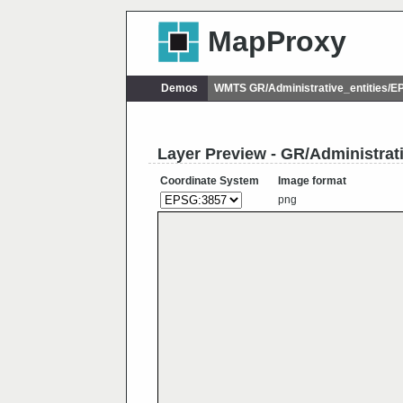
MapProxy
Demos
WMTS GR/Administrative_entities/
Layer Preview - GR/Administra
Coordinate System
Image format
png