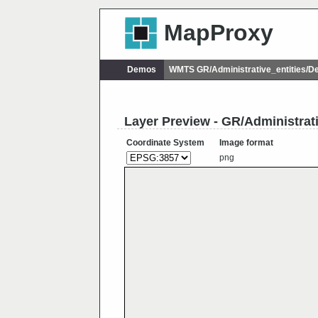
MapProxy
Demos
WMTS GR/Administrative_entities/
Layer Preview - GR/Administra
Coordinate System
Image format
png