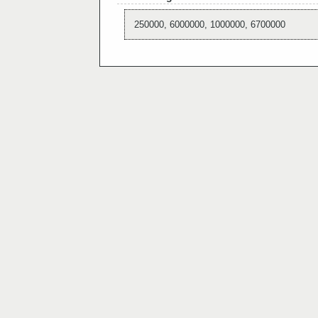
250000, 6000000, 1000000, 6700000