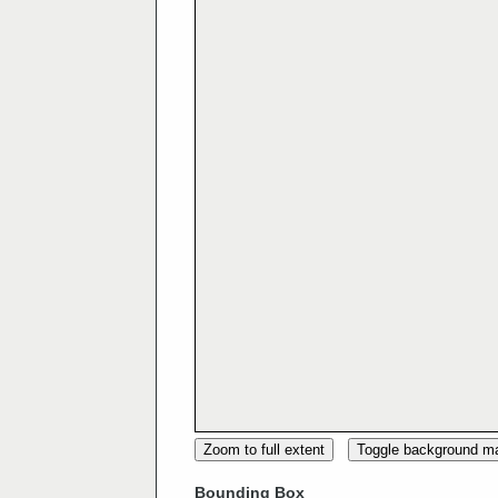
Zoom to full extent
Toggle background m
Bounding Box