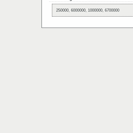
250000, 6000000, 1000000, 6700000