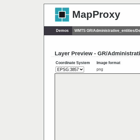
MapProxy
Demos
WMTS GR/Administrative_entities/
Layer Preview - GR/Administra
Coordinate System
Image format
png