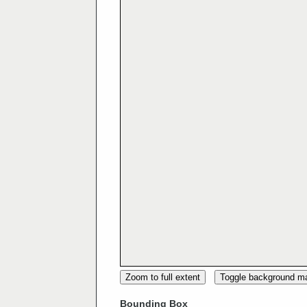
Zoom to full extent
Toggle background m
Bounding Box