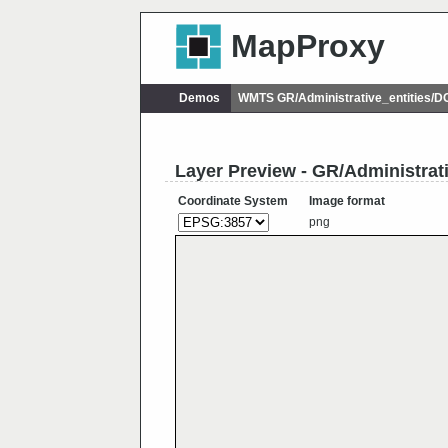
MapProxy
Demos
WMTS GR/Administrative_entities/
Layer Preview - GR/Administrat
Coordinate System
Image format
png