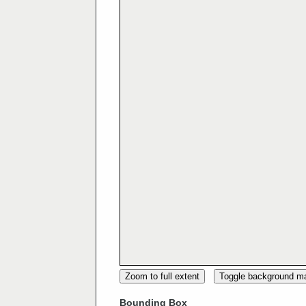
Zoom to full extent
Toggle background m
Bounding Box