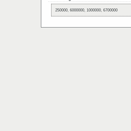
250000, 6000000, 1000000, 6700000