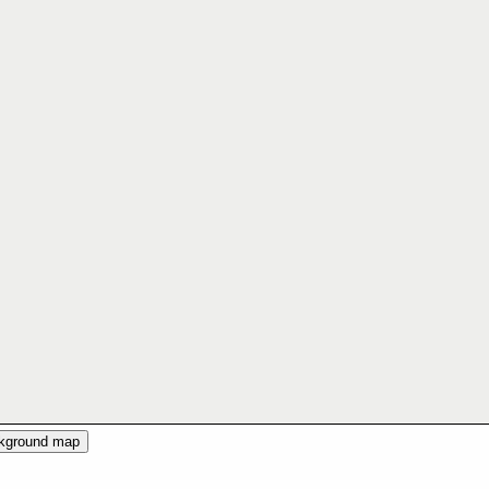
ckground map