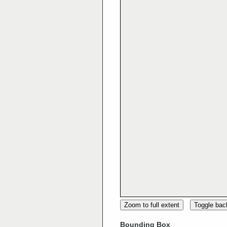
Zoom to full extent
Toggle ba
Bounding Box