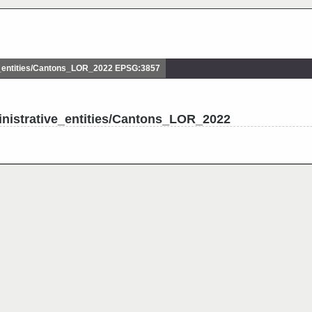
_entities/Cantons_LOR_2022 EPSG:3857
nistrative_entities/Cantons_LOR_2022