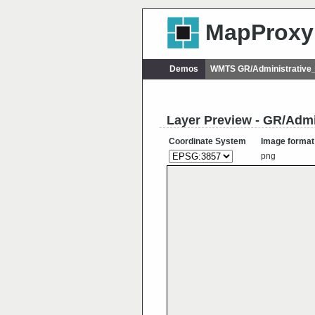
MapProxy
Demos
WMTS GR/Administrative
Layer Preview - GR/Admi
Coordinate System
Image format
png