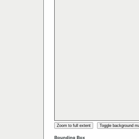
Zoom to full extent
Toggle background m
Bounding Box