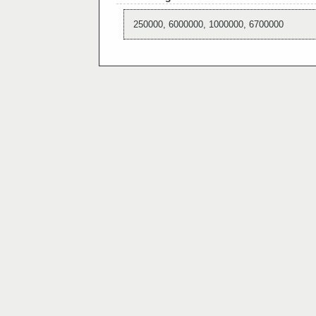
250000, 6000000, 1000000, 6700000