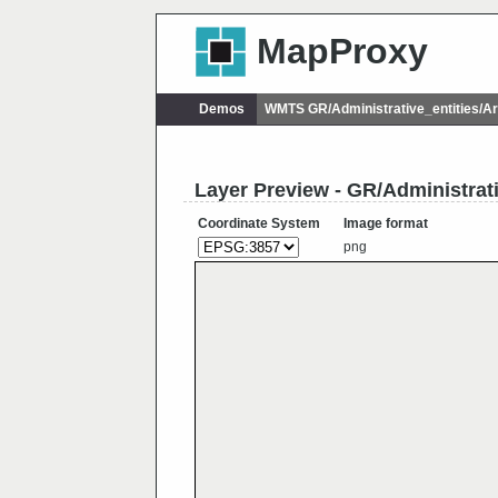
MapProxy
Demos
WMTS GR/Administrative_entities/
Layer Preview - GR/Administra
Coordinate System
Image format
png