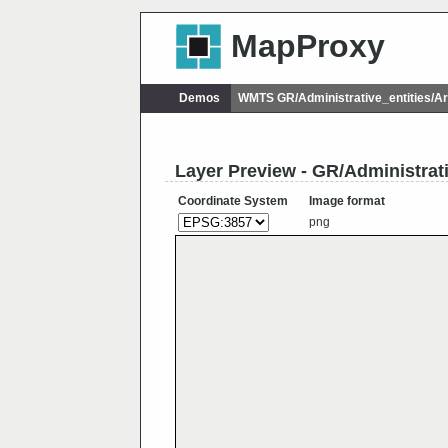
MapProxy
Demos
WMTS GR/Administrative_entities/
Layer Preview - GR/Administra
Coordinate System
Image format
png