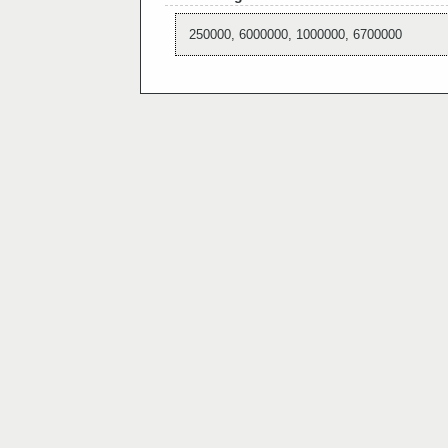
250000, 6000000, 1000000, 6700000