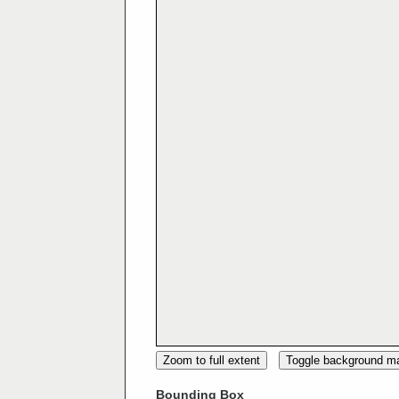
Zoom to full extent
Toggle background m
Bounding Box