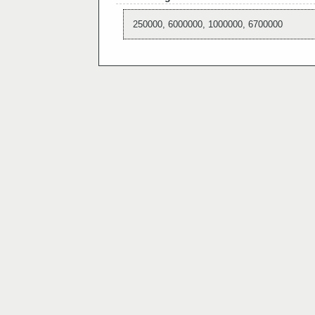
250000, 6000000, 1000000, 6700000