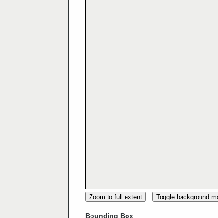
Zoom to full extent
Toggle background m
Bounding Box