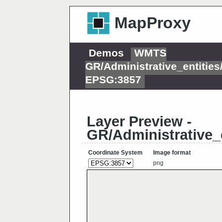
MapProxy
Demos
WMTS
GR/Administrative_entitie
EPSG:3857
Layer Preview -
GR/Administrative_
Coordinate System
Image format
png