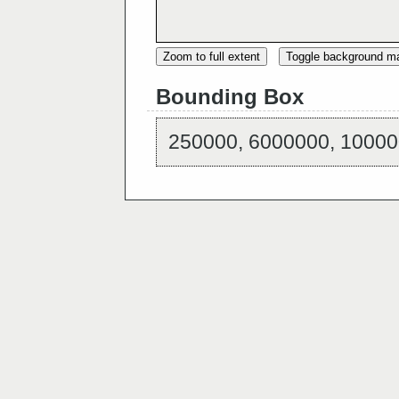
Zoom to full extent
Toggle background m
Bounding Box
250000, 6000000, 10000