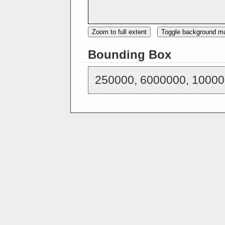
Zoom to full extent
Toggle background m
Bounding Box
250000, 6000000, 10000