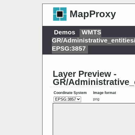
MapProxy
Demos
WMTS
GR/Administrative_entitie
EPSG:3857
Layer Preview -
GR/Administrative_
Coordinate System
Image format
png