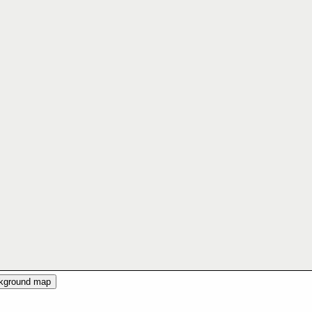
ckground map