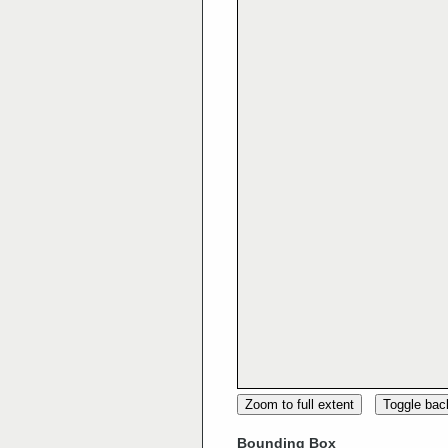
Zoom to full extent
Toggle ba
Bounding Box