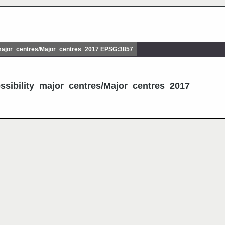
major_centres/Major_centres_2017 EPSG:3857
ssibility_major_centres/Major_centres_2017