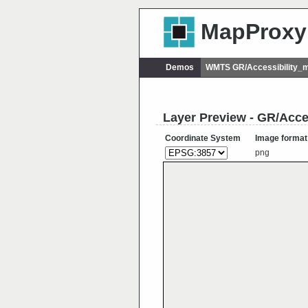
MapProxy
Demos
WMTS GR/Accessibility_
Layer Preview - GR/Acce
Coordinate System
Image format
png