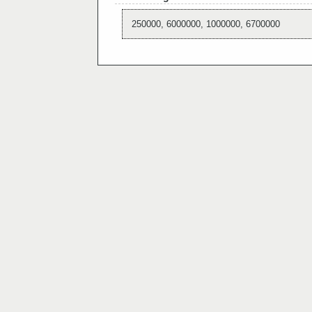
250000, 6000000, 1000000, 6700000