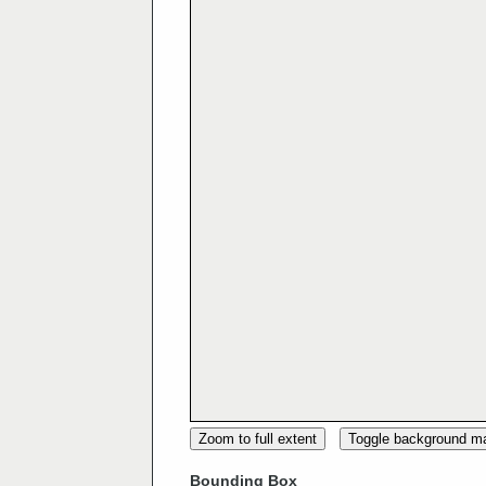
Zoom to full extent
Toggle background m
Bounding Box