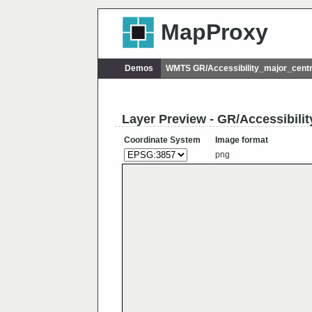
MapProxy
Demos
WMTS GR/Accessibility_major_cent
Layer Preview - GR/Accessibili
Coordinate System
Image format
png