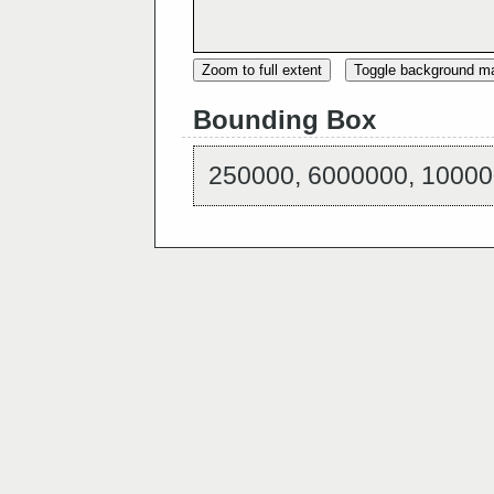
Zoom to full extent
Toggle background m
Bounding Box
250000, 6000000, 10000