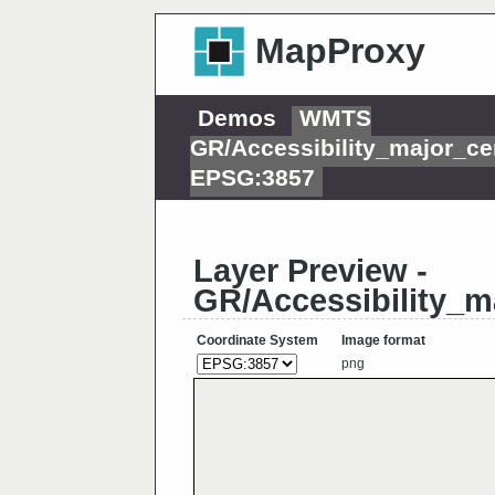
MapProxy
Demos
WMTS
GR/Accessibility_major_ce
EPSG:3857
Layer Preview -
GR/Accessibility_m
Coordinate System
Image format
png