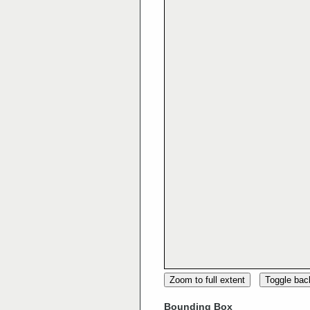
Zoom to full extent
Toggle ba
Bounding Box