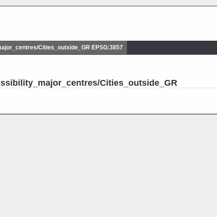
ajor_centres/Cities_outside_GR EPSG:3857
ssibility_major_centres/Cities_outside_GR