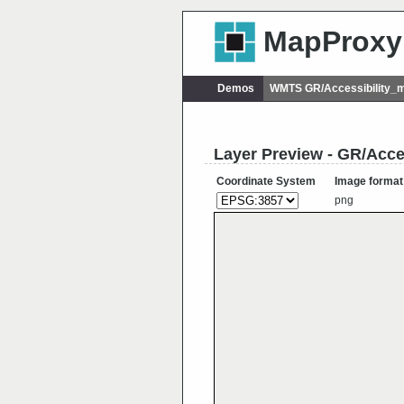
MapProxy
Demos
WMTS GR/Accessibility_m
Layer Preview - GR/Acce
Coordinate System
Image format
png