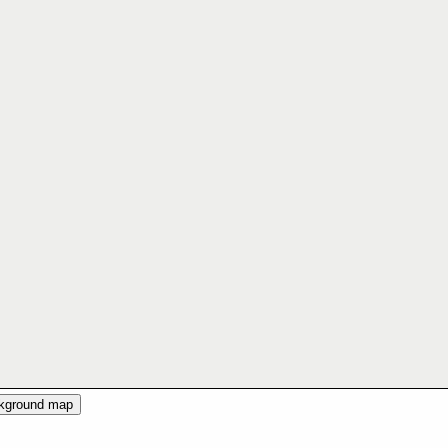
ckground map