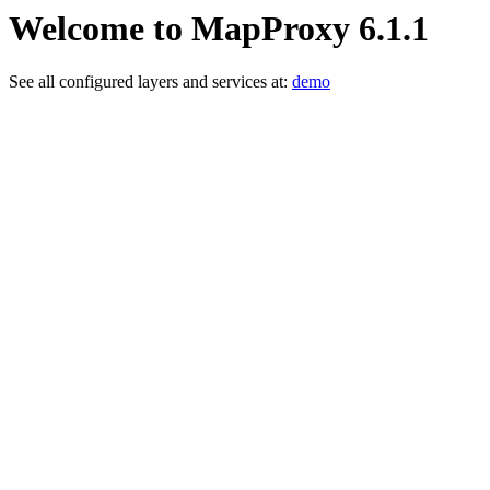
Welcome to MapProxy 6.1.1
See all configured layers and services at:
demo